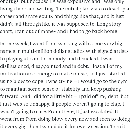
of drugs, but because LA was expensive and I was only
living there and writing. The initial plan was to develop a
career and share equity and things like that, and it just
didn’t fall through like it was supposed to. Long story
short, I ran out of money and I had to go back home.
In one week, I went from working with some very big
names in multi-million dollar studios with signed artists
to playing at bars for nobody, and it sucked. I was
disillusioned, disappointed and in debt. I lost all of my
motivation and energy to make music, so I just started
using blow to cope. I was trying – I would go to the gym
to maintain some sense of stability and keep pushing
forward. And I did for a little bit – I paid off my debt, but
I just was so unhappy. If people weren’t going to clap, I
wasn’t going to care. From there, It just escalated. It
went from from doing blow every now and then to doing
it every gig. Then I would do it for every session. Then it