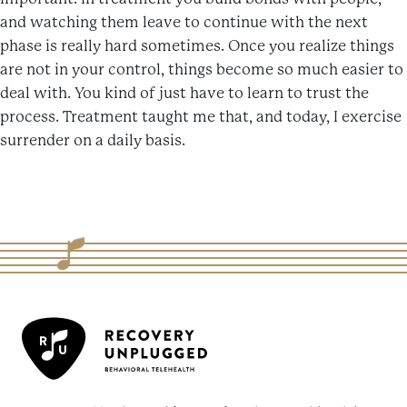
and watching them leave to continue with the next
phase is really hard sometimes. Once you realize things
are not in your control, things become so much easier to
deal with. You kind of just have to learn to trust the
process. Treatment taught me that, and today, I exercise
surrender on a daily basis.