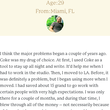
Age:29
From:Miami, FL
I think the major problems began a couple of years ago.
Coke was my drug of choice. At first, I used Coke as a
tool to stay up all night and write. It’d help me when I
had to work in the studio. Then, I moved to LA. Before, it
was definitely a problem, but I began using more when I
moved. I had saved about 15 grand to go work with
certain people with very high expectations. I was only
there for a couple of months, and during that time, I
blew through all of the money – not necessarily because