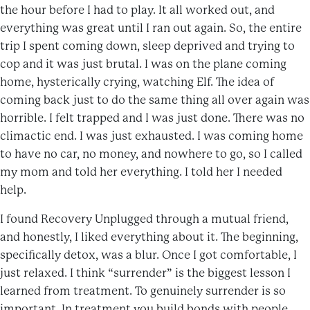
the hour before I had to play. It all worked out, and
everything was great until I ran out again. So, the entire
trip I spent coming down, sleep deprived and trying to
cop and it was just brutal. I was on the plane coming
home, hysterically crying, watching Elf. The idea of
coming back just to do the same thing all over again was
horrible. I felt trapped and I was just done. There was no
climactic end. I was just exhausted. I was coming home
to have no car, no money, and nowhere to go, so I called
my mom and told her everything. I told her I needed
help.
I found Recovery Unplugged through a mutual friend,
and honestly, I liked everything about it. The beginning,
specifically detox, was a blur. Once I got comfortable, I
just relaxed. I think “surrender” is the biggest lesson I
learned from treatment. To genuinely surrender is so
important. In treatment you build bonds with people,