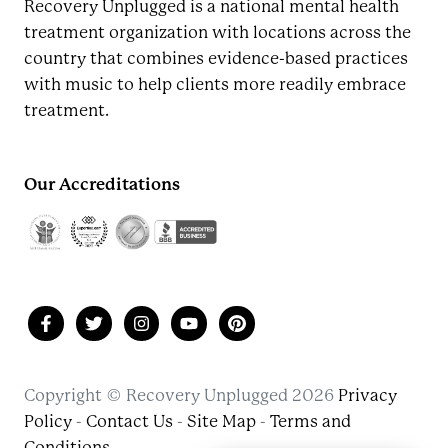
Recovery Unplugged is a national mental health
treatment organization with locations across the
country that combines evidence-based practices
with music to help clients more readily embrace
treatment.
Our Accreditations
Copyright © Recovery Unplugged 2026
Privacy
Policy
-
Contact Us
-
Site Map
-
Terms and
Conditions