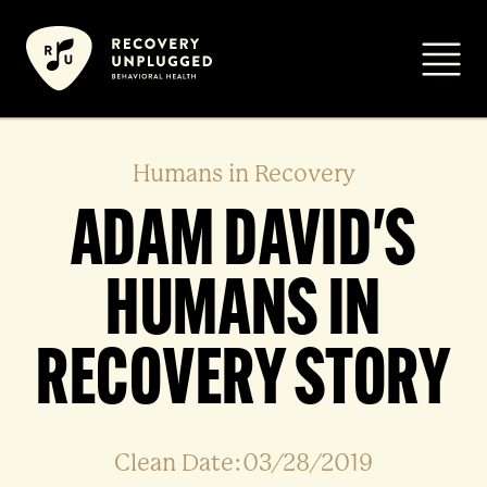
Skip
to
Primar
content
Humans in Recovery
ADAM DAVID'S
HUMANS IN
RECOVERY STORY
Clean Date:03/28/2019