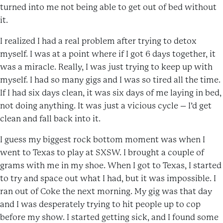
turned into me not being able to get out of bed without
it.
I realized I had a real problem after trying to detox
myself. I was at a point where if I got 6 days together, it
was a miracle. Really, I was just trying to keep up with
myself. I had so many gigs and I was so tired all the time.
If I had six days clean, it was six days of me laying in bed,
not doing anything. It was just a vicious cycle – I’d get
clean and fall back into it.
I guess my biggest rock bottom moment was when I
went to Texas to play at SXSW. I brought a couple of
grams with me in my shoe. When I got to Texas, I started
to try and space out what I had, but it was impossible. I
ran out of Coke the next morning. My gig was that day
and I was desperately trying to hit people up to cop
before my show. I started getting sick, and I found some