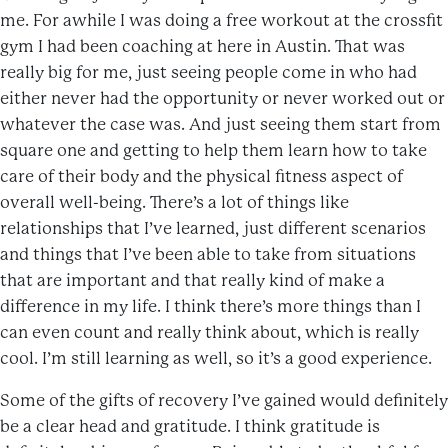
me. For awhile I was doing a free workout at the crossfit
gym I had been coaching at here in Austin. That was
really big for me, just seeing people come in who had
either never had the opportunity or never worked out or
whatever the case was. And just seeing them start from
square one and getting to help them learn how to take
care of their body and the physical fitness aspect of
overall well-being. There’s a lot of things like
relationships that I’ve learned, just different scenarios
and things that I’ve been able to take from situations
that are important and that really kind of make a
difference in my life. I think there’s more things than I
can even count and really think about, which is really
cool. I’m still learning as well, so it’s a good experience.
Some of the gifts of recovery I’ve gained would definitely
be a clear head and gratitude. I think gratitude is