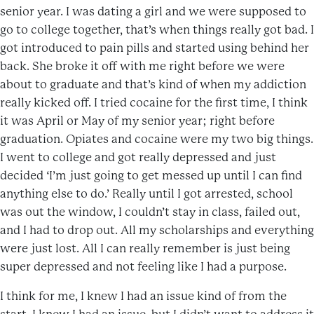
senior year. I was dating a girl and we were supposed to
go to college together, that’s when things really got bad. I
got introduced to pain pills and started using behind her
back. She broke it off with me right before we were
about to graduate and that’s kind of when my addiction
really kicked off. I tried cocaine for the first time, I think
it was April or May of my senior year; right before
graduation. Opiates and cocaine were my two big things.
I went to college and got really depressed and just
decided ‘I’m just going to get messed up until I can find
anything else to do.’ Really until I got arrested, school
was out the window, I couldn’t stay in class, failed out,
and I had to drop out. All my scholarships and everything
were just lost. All I can really remember is just being
super depressed and not feeling like I had a purpose.
I think for me, I knew I had an issue kind of from the