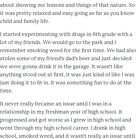
about showing me lessons and things of that nature. So
it was pretty relaxed and easy going as far as you know
child and family life.
I started experimenting with drugs in 8th grade with a
lot of my friends. We would go to the park and I
remember smoking weed for the first time. We had also
stolen some of my friend’s dad’s beer and just decided
we were gonna drink it in the garage. It wasn’t like
anything stood out at first, it was just kind of like I was
just doing it to fit in. It was something fun to do at the
time.
It never really became an issue until I was in a
relationship in my freshman year of high school. It
progressed and got worse as I grew in high school and
went through my high school career. I drank in high
school, smoked weed, and it wasn’t really an issue until