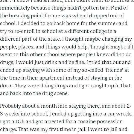
start. I knew I had an issue, but I didn’t want to address it
immediately because things hadn’t gotten bad. Kind of
the breaking point for me was when I dropped out of
school. I decided to go back home for the summer and
try to re-enroll in school at a different college in a
different part of the state. I thought maybe changing my
people, places, and things would help. Thought maybe if I
went to this other school where people I knew didn’t do
drugs, I would just drink and be fine. I tried that out and
ended up staying with some of my so-called ‘friends’ at
the time in their apartment instead of staying in the
dorm. They were doing drugs and I got caught up in that
and back into the drug scene.
Probably about a month into staying there, and about 2-
3 weeks into school, I ended up getting into a car wreck.
I got a DUI and got arrested for a cocaine possession
charge. That was my first time in jail. I went to jail and