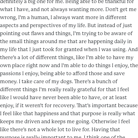
definitely a big one for me. Being able to be thankful for
what I have, and not always wanting more. Don’t get me
wrong, I’m a human, I always want more in different
aspects and perspectives of my life. But instead of just
pointing out flaws and things, I’m trying to be aware of
the small things around me that are happening daily in
my life that I just took for granted when I was using. And
there’s a lot of different things, like I’m able to have my
own place right now and I’m able to do things I enjoy, the
passions I enjoy, being able to afford those and save
money. I take care of my dogs. There’s a bunch of
different things I’m really really grateful for that I feel
like I would have never been able to have, or at least
enjoy, if it weren’t for recovery. That’s important because
I feel like that happiness and that purpose is really what
keeps me driven and keeps me going. Otherwise I feel
like there’s not a whole lot to live for. Having that
purpose is really important to me. I think one of the