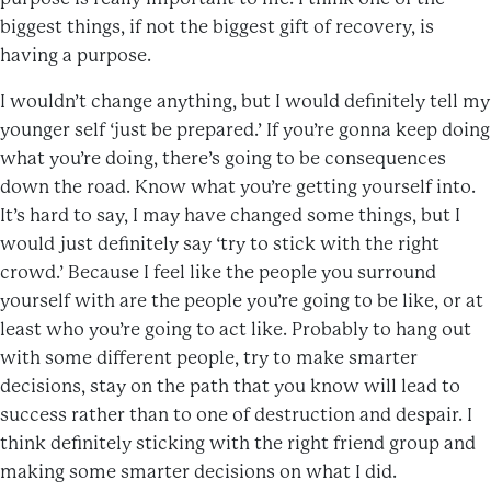
biggest things, if not the biggest gift of recovery, is
having a purpose.
I wouldn’t change anything, but I would definitely tell my
younger self ‘just be prepared.’ If you’re gonna keep doing
what you’re doing, there’s going to be consequences
down the road. Know what you’re getting yourself into.
It’s hard to say, I may have changed some things, but I
would just definitely say ‘try to stick with the right
crowd.’ Because I feel like the people you surround
yourself with are the people you’re going to be like, or at
least who you’re going to act like. Probably to hang out
with some different people, try to make smarter
decisions, stay on the path that you know will lead to
success rather than to one of destruction and despair. I
think definitely sticking with the right friend group and
making some smarter decisions on what I did.