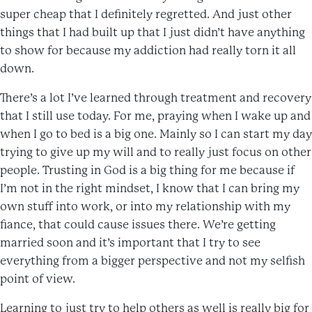
super cheap that I definitely regretted. And just other
things that I had built up that I just didn’t have anything
to show for because my addiction had really torn it all
down.
There’s a lot I’ve learned through treatment and recovery
that I still use today. For me, praying when I wake up and
when I go to bed is a big one. Mainly so I can start my day
trying to give up my will and to really just focus on other
people. Trusting in God is a big thing for me because if
I’m not in the right mindset, I know that I can bring my
own stuff into work, or into my relationship with my
fiance, that could cause issues there. We’re getting
married soon and it’s important that I try to see
everything from a bigger perspective and not my selfish
point of view.
Learning to just try to help others as well is really big for