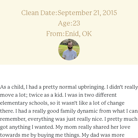
Clean Date:September 21, 2015
Age:23
From:Enid, OK
As a child, I had a pretty normal upbringing. I didn’t really
move a lot; twice as a kid. I was in two different
elementary schools, so it wasn’t like a lot of change
there. I had a really good family dynamic from what I can
remember, everything was just really nice. I pretty much
got anything I wanted. My mom really shared her love
towards me by buying me things. My dad was more