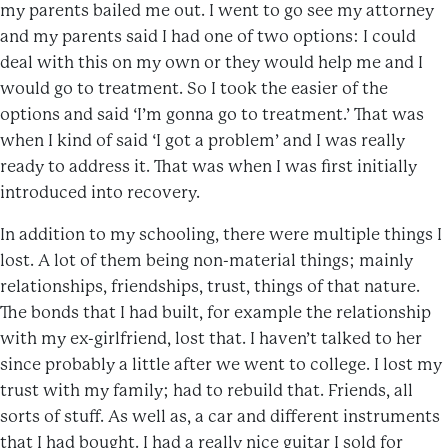
my parents bailed me out. I went to go see my attorney
and my parents said I had one of two options: I could
deal with this on my own or they would help me and I
would go to treatment. So I took the easier of the
options and said ‘I’m gonna go to treatment.’ That was
when I kind of said ‘I got a problem’ and I was really
ready to address it. That was when I was first initially
introduced into recovery.
In addition to my schooling, there were multiple things I
lost. A lot of them being non-material things; mainly
relationships, friendships, trust, things of that nature.
The bonds that I had built, for example the relationship
with my ex-girlfriend, lost that. I haven’t talked to her
since probably a little after we went to college. I lost my
trust with my family; had to rebuild that. Friends, all
sorts of stuff. As well as, a car and different instruments
that I had bought. I had a really nice guitar I sold for