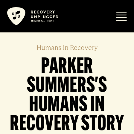
Skip
to
Primar
content
Humans in Recovery
PARKER
SUMMERS'S
HUMANS IN
RECOVERY STORY