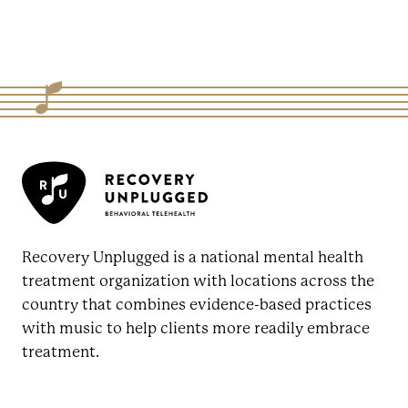
Recovery Unplugged is a national mental health
treatment organization with locations across the
country that combines evidence-based practices
with music to help clients more readily embrace
treatment.